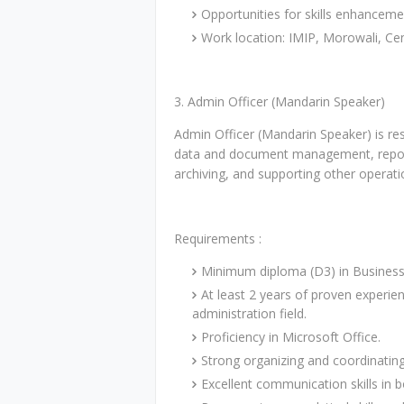
Opportunities for skills enhancem
Work location: IMIP, Morowali, Cen
3. Admin Officer (Mandarin Speaker)
Admin Officer (Mandarin Speaker) is res
data and document management, repor
archiving, and supporting other operatio
Requirements :
Minimum diploma (D3) in Business 
At least 2 years of proven experien
administration field.
Proficiency in Microsoft Office.
Strong organizing and coordinating 
Excellent communication skills in 