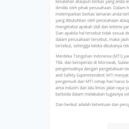
kesalahan ataupun berkas yang anda le
dimiliki oleh pihak perusahaan. Dalam h
melemparkan berkas lamaran anda terle
yang dibutuhkan oleh perusahaan ataup
mengetahui apakah skill dan kriteria y
Dan apabila hal tersebut tidak sesuai 
dalam perusahaan tersebut, maka jauh-
tersebut, sehingga ketika dibukanya r
Merdeka Tsingshan Indonesia (MTI) ya
Tbk. dan beroperasi di Morowali, Sula
pengemudinya dengan pengetahuan ten
and Safety Superintendent MTI menyat
pengemudi dari MTI setiap hari harus bero
area industri dan lalu lintas jalan ra
berbeda dalam melakukan tugasnya seha
Dan berikut adalah ketentuan dan persy