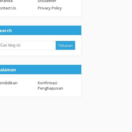
eranda
Disclaimer
ontact Us
Privacy Policy
earch
alaman
endidikan
Konfirmasi
Penghapusan