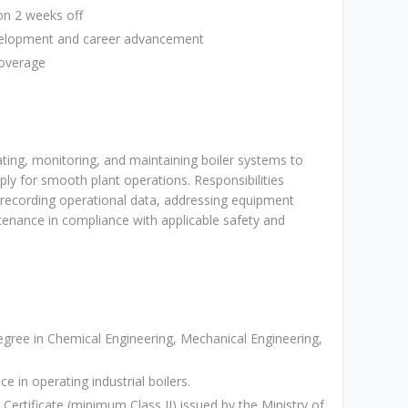
on 2 weeks off
evelopment and career advancement
coverage
ating, monitoring, and maintaining boiler systems to
ply for smooth plant operations. Responsibilities
, recording operational data, addressing equipment
tenance in compliance with applicable safety and
ree in Chemical Engineering, Mechanical Engineering,
e in operating industrial boilers.
Certificate (minimum Class II) issued by the Ministry of