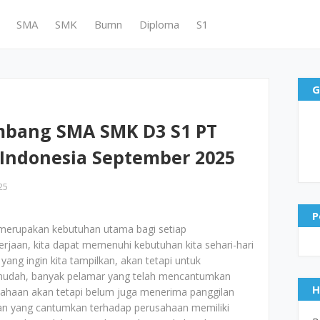
SMA
SMK
Bumn
Diploma
S1
G
mbang SMA SMK D3 S1 PT
Indonesia September 2025
25
P
merupakan kebutuhan utama bagi setiap
jaan, kita dapat memenuhi kebutuhan kita sehari-hari
yang ingin kita tampilkan, akan tetapi untuk
mudah, banyak pelamar yang telah mencantumkan
H
ahaan akan tetapi belum juga menerima panggilan
aran yang cantumkan terhadap perusahaan memiliki