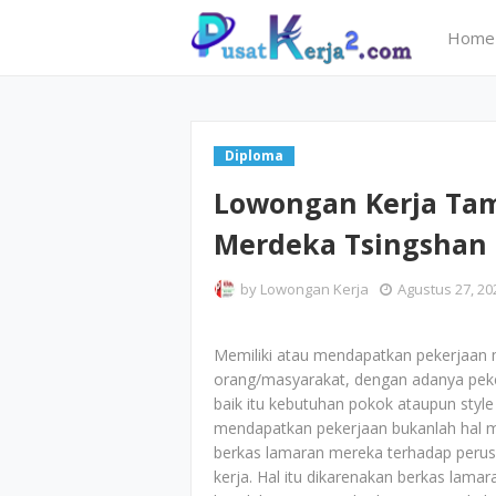
Home
Diploma
Lowongan Kerja Ta
Merdeka Tsingshan 
by
Lowongan Kerja
Agustus 27, 20
Memiliki atau mendapatkan pekerjaan 
orang/masyarakat, dengan adanya peker
baik itu kebutuhan pokok ataupun style 
mendapatkan pekerjaan bukanlah hal 
berkas lamaran mereka terhadap perus
kerja. Hal itu dikarenakan berkas lam