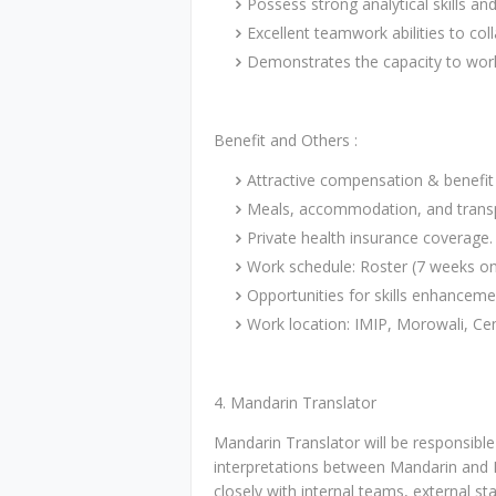
Possess strong analytical skills and
Excellent teamwork abilities to col
Demonstrates the capacity to work e
Benefit and Others :
Attractive compensation & benefit
Meals, accommodation, and transp
Private health insurance coverage.
Work schedule: Roster (7 weeks on
Opportunities for skills enhancem
Work location: IMIP, Morowali, Cen
4. Mandarin Translator
Mandarin Translator will be responsible
interpretations between Mandarin and B
closely with internal teams, external sta