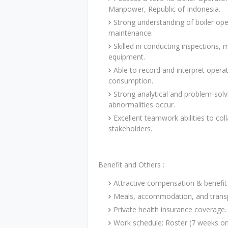
Manpower, Republic of Indonesia.
Strong understanding of boiler ope
maintenance.
Skilled in conducting inspections, 
equipment.
Able to record and interpret opera
consumption.
Strong analytical and problem-solv
abnormalities occur.
Excellent teamwork abilities to coll
stakeholders.
Benefit and Others :
Attractive compensation & benefit
Meals, accommodation, and transp
Private health insurance coverage.
Work schedule: Roster (7 weeks on