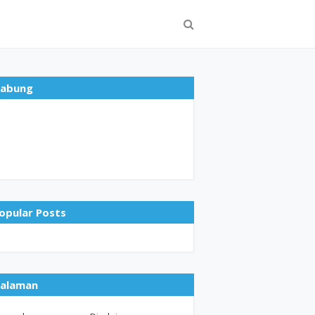
abung
opular Posts
alaman