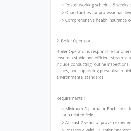
Roster working schedule 5 weeks 
Opportunities for professional d
Comprehensive health insurance 
2. Boiler Operator
Boiler Operator is responsible for oper
ensure a stable and efficient steam sup
include conducting routine inspections
issues, and supporting preventive main
environmental standards.
Requirements :
Minimum Diploma or Bachelor’s deg
or a related field.
At least 2 years of proven experienc
Possess a valid K3 Boiler Operator 