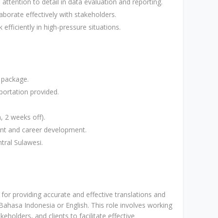
 attention to detail in data evaluation and reporting.
laborate effectively with stakeholders.
fficiently in high-pressure situations.
 package.
ortation provided.
, 2 weeks off).
ent and career development.
tral Sulawesi.
 for providing accurate and effective translations and
ahasa Indonesia or English. This role involves working
keholders, and clients to facilitate effective