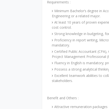
Requirements :
Minimum Bachelor’s degree in Accou
Engineering or a related major.
At least 10 years of proven experie
cost control.
Strong knowledge in budgeting, for
Proficiency in report writing, Micr
mandatory.
Certified Public Accountant (CPA),
Project Management Professional (
Fluency in English is mandatory; p
Possess a strong analytical thinkin
Excellent teamwork abilities to col
stakeholders.
Benefit and Others :
Attractive remuneration packages