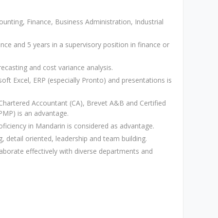
nting, Finance, Business Administration, Industrial
nce and 5 years in a supervisory position in finance or
ecasting and cost variance analysis.
osoft Excel, ERP (especially Pronto) and presentations is
 Chartered Accountant (CA), Brevet A&B and Certified
PMP) is an advantage.
roficiency in Mandarin is considered as advantage.
g, detail oriented, leadership and team building.
laborate effectively with diverse departments and