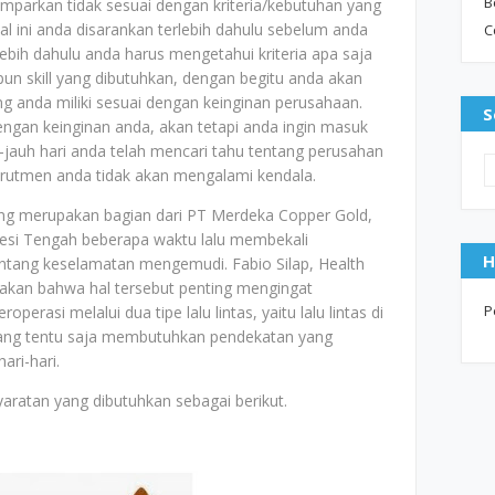
B
mparkan tidak sesuai dengan kriteria/kebutuhan yang
al ini anda disarankan terlebih dahulu sebelum anda
C
bih dahulu anda harus mengetahui kriteria apa saja
un skill yang dibutuhkan, dengan begitu anda akan
ang anda miliki sesuai dengan keinginan perusahaan.
S
dengan keinginan anda, akan tetapi anda ingin masuk
jauh hari anda telah mencari tahu tentang perusahan
ekrutmen anda tidak akan mengalami kendala.
ng merupakan bagian dari PT Merdeka Copper Gold,
wesi Tengah beberapa waktu lalu membekali
H
tang keselamatan mengemudi. Fabio Silap, Health
akan bahwa hal tersebut penting mengingat
P
perasi melalui dua tipe lalu lintas, yaitu lalu lintas di
ya yang tentu saja membutuhkan pendekatan yang
ri-hari.
aratan yang dibutuhkan sebagai berikut.