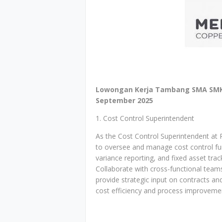
Lowongan Kerja Tambang SMA SMK 
September 2025
1. Cost Control Superintendent
As the Cost Control Superintendent at 
to oversee and manage cost control func
variance reporting, and fixed asset tra
Collaborate with cross-functional teams 
provide strategic input on contracts a
cost efficiency and process improveme