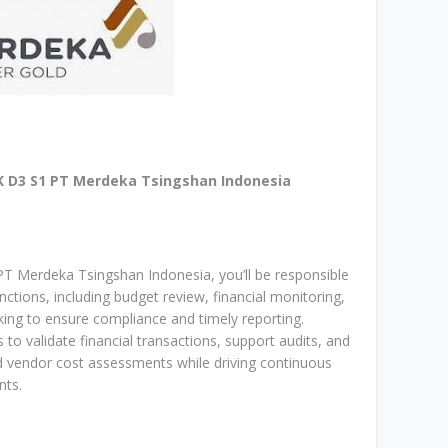
D3 S1 PT Merdeka Tsingshan Indonesia
PT Merdeka Tsingshan Indonesia, you’ll be responsible
tions, including budget review, financial monitoring,
cking to ensure compliance and timely reporting.
to validate financial transactions, support audits, and
nd vendor cost assessments while driving continuous
nts.