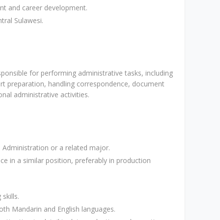
ent and career development.
tral Sulawesi.
ponsible for performing administrative tasks, including
t preparation, handling correspondence, document
nal administrative activities.
Administration or a related major.
ce in a similar position, preferably in production
skills.
both Mandarin and English languages.