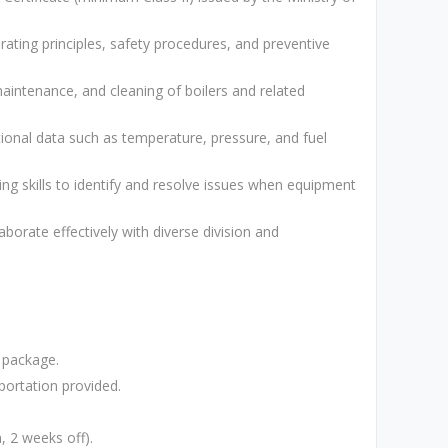
rating principles, safety procedures, and preventive
maintenance, and cleaning of boilers and related
tional data such as temperature, pressure, and fuel
ing skills to identify and resolve issues when equipment
aborate effectively with diverse division and
 package.
ortation provided.
, 2 weeks off).